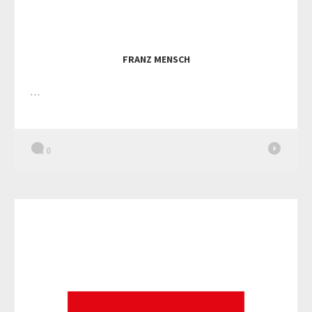
FRANZ MENSCH
…
0