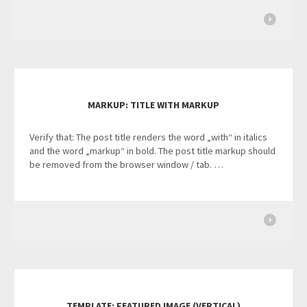
MARKUP: TITLE WITH MARKUP
Verify that: The post title renders the word „with“ in italics
and the word „markup“ in bold. The post title markup should
be removed from the browser window / tab. …
TEMPLATE: FEATURED IMAGE (VERTICAL)