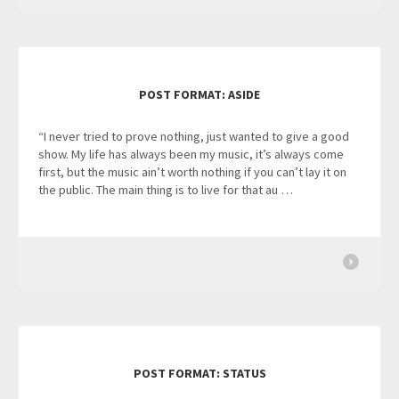
POST FORMAT: ASIDE
“I never tried to prove nothing, just wanted to give a good
show. My life has always been my music, it’s always come
first, but the music ain’t worth nothing if you can’t lay it on
the public. The main thing is to live for that au …
POST FORMAT: STATUS