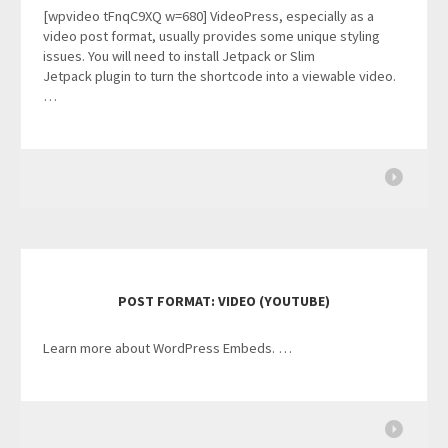
[wpvideo tFnqC9XQ w=680] VideoPress, especially as a
video post format, usually provides some unique styling
issues. You will need to install Jetpack or Slim
Jetpack plugin to turn the shortcode into a viewable video.
…
POST FORMAT: VIDEO (YOUTUBE)
Learn more about WordPress Embeds. …