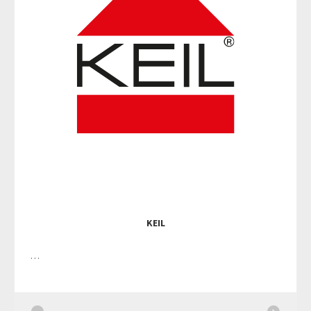
KEIL
…