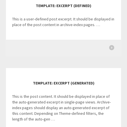
TEMPLATE: EXCERPT (DEFINED)
This is a user-defined post excerpt. It should be displayed in
place of the post content in archive-index pages. …
TEMPLATE: EXCERPT (GENERATED)
This is the post content. It should be displayed in place of
the auto-generated excerpt in single-page views. Archive-
index pages should display an auto-generated excerpt of
this content. Depending on Theme-defined filters, the
length of the auto-gen …