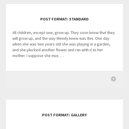
POST FORMAT: STANDARD
All children, except one, grow up. They soon know that they
will grow up, and the way Wendy knew was this. One day
when she was two years old she was playing in a garden,
and she plucked another flower and ran with it to her
mother. I suppose she mus …
POST FORMAT: GALLERY
…