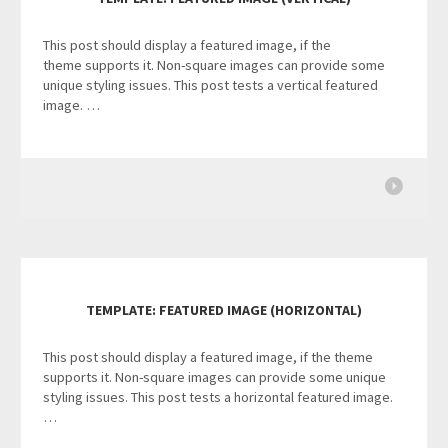
This post should display a featured image, if the
theme supports it. Non-square images can provide some
unique styling issues. This post tests a vertical featured
image. …
TEMPLATE: FEATURED IMAGE (HORIZONTAL)
This post should display a featured image, if the theme
supports it. Non-square images can provide some unique
styling issues. This post tests a horizontal featured image.
…