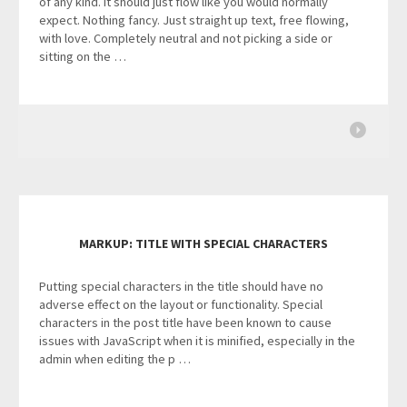
of any kind. It should just flow like you would normally
expect. Nothing fancy. Just straight up text, free flowing,
with love. Completely neutral and not picking a side or
sitting on the …
MARKUP: TITLE WITH SPECIAL CHARACTERS
Putting special characters in the title should have no
adverse effect on the layout or functionality. Special
characters in the post title have been known to cause
issues with JavaScript when it is minified, especially in the
admin when editing the p …