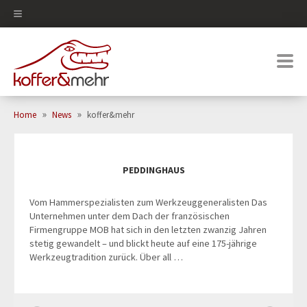
0
»
»
Home
News
koffer&mehr
PEDDINGHAUS
Vom Hammerspezialisten zum Werkzeuggeneralisten Das
Unternehmen unter dem Dach der französischen
Firmengruppe MOB hat sich in den letzten zwanzig Jahren
stetig gewandelt – und blickt heute auf eine 175-jährige
Werkzeugtradition zurück. Über all …