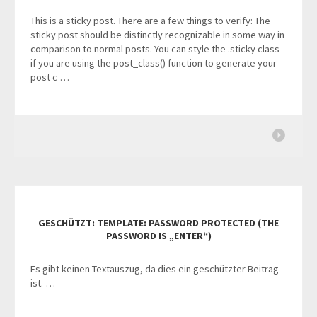
This is a sticky post. There are a few things to verify: The
sticky post should be distinctly recognizable in some way in
comparison to normal posts. You can style the .sticky class
if you are using the post_class() function to generate your
post c …
GESCHÜTZT: TEMPLATE: PASSWORD PROTECTED (THE
PASSWORD IS „ENTER“)
Es gibt keinen Textauszug, da dies ein geschützter Beitrag
ist. …