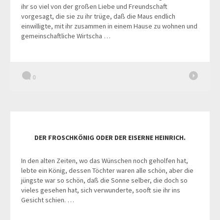
ihr so viel von der großen Liebe und Freundschaft
vorgesagt, die sie zu ihr trüge, daß die Maus endlich
einwilligte, mit ihr zusammen in einem Hause zu wohnen und
gemeinschaftliche Wirtscha …
0
DER FROSCHKÖNIG ODER DER EISERNE HEINRICH.
In den alten Zeiten, wo das Wünschen noch geholfen hat,
lebte ein König, dessen Töchter waren alle schön, aber die
jüngste war so schön, daß die Sonne selber, die doch so
vieles gesehen hat, sich verwunderte, sooft sie ihr ins
Gesicht schien. …