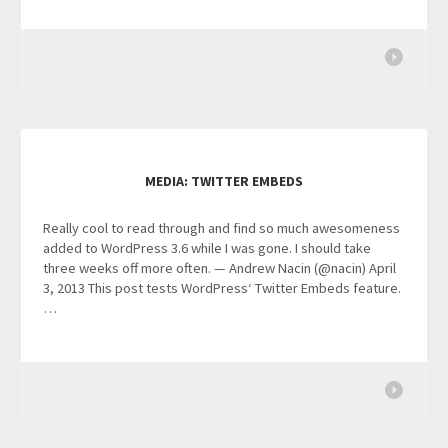
MEDIA: TWITTER EMBEDS
Really cool to read through and find so much awesomeness
added to WordPress 3.6 while I was gone. I should take
three weeks off more often. — Andrew Nacin (@nacin) April
3, 2013 This post tests WordPress‘ Twitter Embeds feature.
…