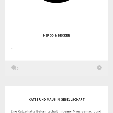
HEPCO & BECKER
…
0
KATZE UND MAUS IN GESELLSCHAFT
Eine Katze hatte Bekanntschaft mit einer Maus gemacht und