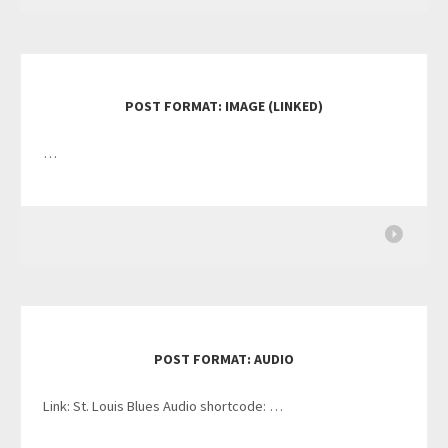
POST FORMAT: IMAGE (LINKED)
…
POST FORMAT: AUDIO
Link: St. Louis Blues Audio shortcode: …