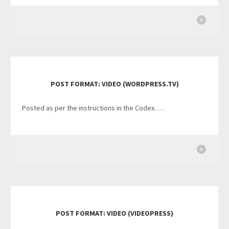
POST FORMAT: VIDEO (WORDPRESS.TV)
Posted as per the instructions in the Codex. …
POST FORMAT: VIDEO (VIDEOPRESS)