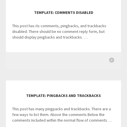
TEMPLATE: COMMENTS DISABLED
This post has its comments, pingbacks, and trackbacks
disabled. There should be no comment reply form, but
should display pingbacks and trackbacks. …
TEMPLATE: PINGBACKS AND TRACKBACKS
This post has many pingpacks and trackbacks. There are a
few ways to list them. Above the comments Below the
comments Included within the normal flow of comments …