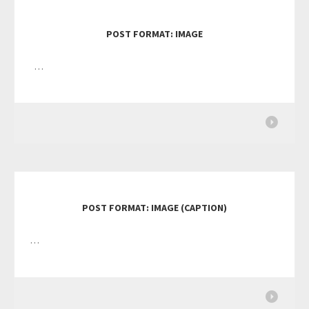
POST FORMAT: IMAGE
…
POST FORMAT: IMAGE (CAPTION)
…