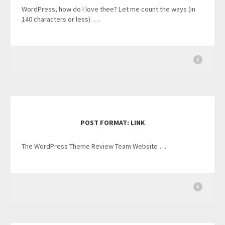
WordPress, how do I love thee? Let me count the ways (in
140 characters or less). …
POST FORMAT: LINK
The WordPress Theme Review Team Website …