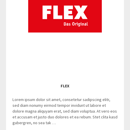
FLEX
Lorem ipsum dolor sit amet, consetetur sadipscing elitr,
sed diam nonumy eirmod tempor invidunt ut labore et
dolore magna aliquyam erat, sed diam voluptua. At vero eos
et accusam et justo duo dolores et ea rebum. Stet clita kasd
gubergren, no sea tak …