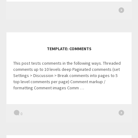
TEMPLATE: COMMENTS
This post tests comments in the following ways. Threaded
comments up to 10 levels deep Paginated comments (set
Settings > Discussion > Break comments into pages to 5
top level comments per page) Comment markup /
formatting Comment images Comm …
0