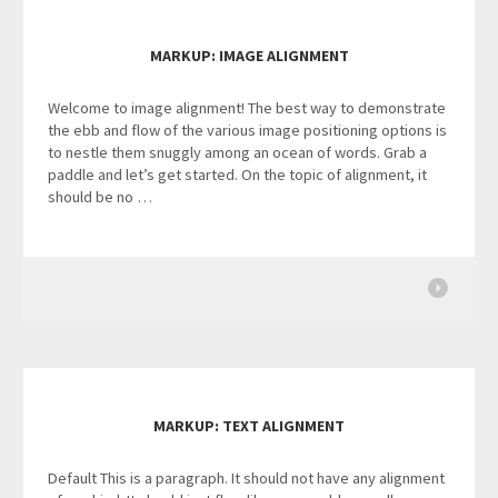
MARKUP: IMAGE ALIGNMENT
Welcome to image alignment! The best way to demonstrate
the ebb and flow of the various image positioning options is
to nestle them snuggly among an ocean of words. Grab a
paddle and let’s get started. On the topic of alignment, it
should be no …
MARKUP: TEXT ALIGNMENT
Default This is a paragraph. It should not have any alignment