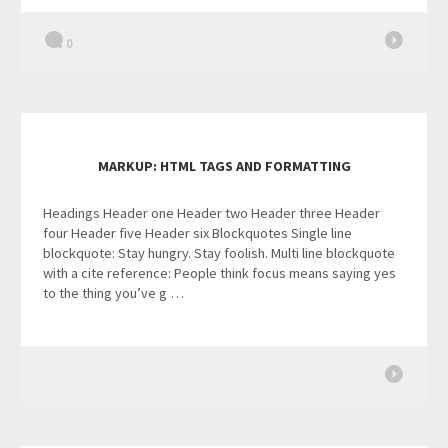
0
MARKUP: HTML TAGS AND FORMATTING
Headings Header one Header two Header three Header
four Header five Header six Blockquotes Single line
blockquote: Stay hungry. Stay foolish. Multi line blockquote
with a cite reference: People think focus means saying yes
to the thing you’ve g …