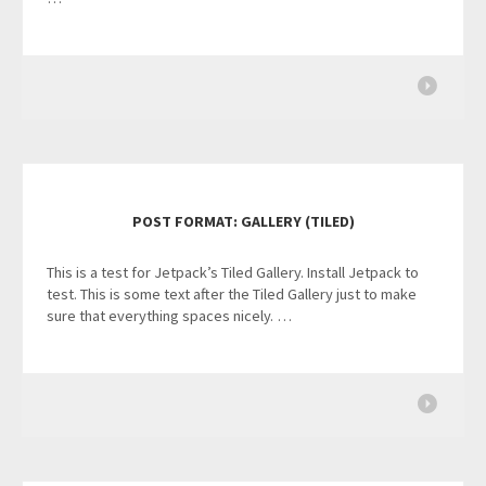
POST FORMAT: GALLERY (TILED)
This is a test for Jetpack’s Tiled Gallery. Install Jetpack to
test. This is some text after the Tiled Gallery just to make
sure that everything spaces nicely. …