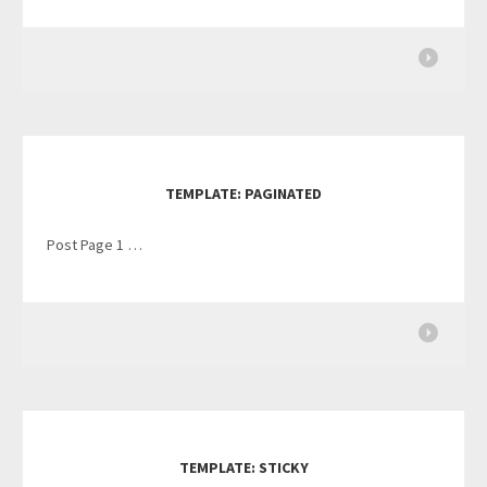
TEMPLATE: PAGINATED
Post Page 1 …
TEMPLATE: STICKY