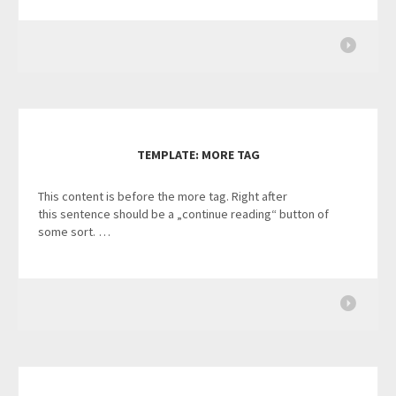
TEMPLATE: MORE TAG
This content is before the more tag. Right after
this sentence should be a „continue reading“ button of
some sort. …