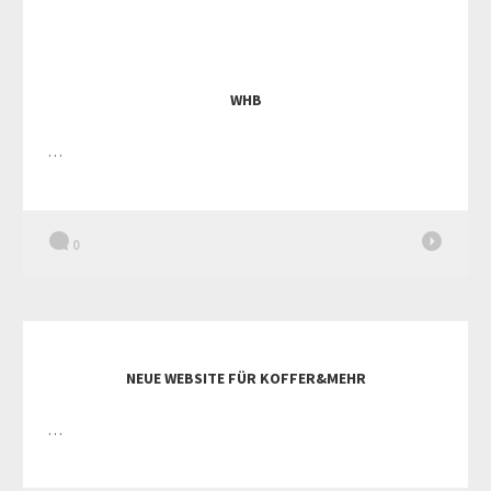
WHB
…
0
NEUE WEBSITE FÜR KOFFER&MEHR
…